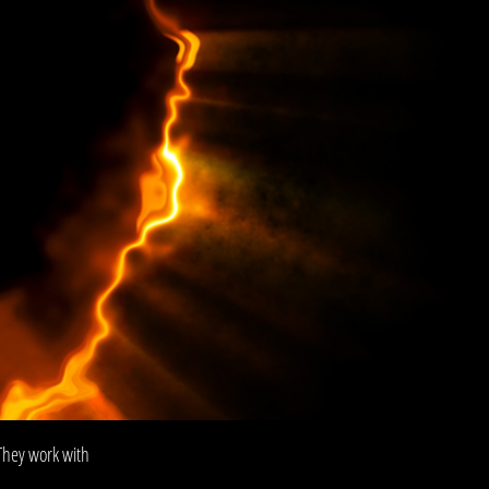
They work with