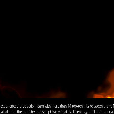
 experienced production team with more than 14 top-ten hits between them. 
al talent in the industry and sculpt tracks that evoke energy-fuelled euphoria.