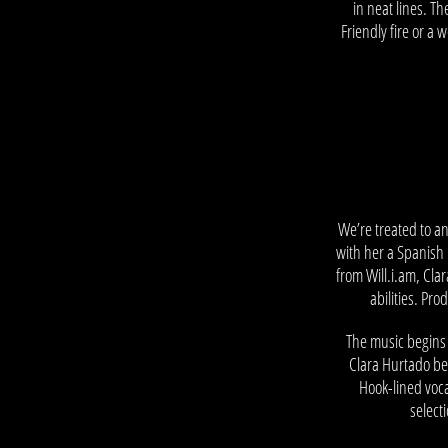
in neat lines. T
Friendly fire or a
–
We’re treated to a
with her a Spanish 
from Will.i.am, Cl
abilities. Pr
The music begins 
Clara Hurtado beg
Hook-lined voc
select