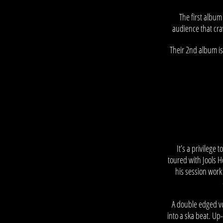
The first album
audience that cra
Their 2nd album is
–
It’s a privilege 
toured with Jools 
his session work 
A double edged vo
into a ska beat. Up