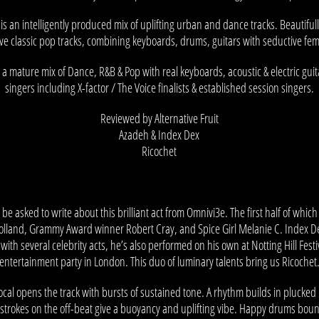
 is an intelligently produced mix of uplifting urban and dance tracks. Beautifull
ve classic pop tracks, combining keyboards, drums, guitars with seductive fem
 a mature mix of Dance, R&B & Pop with real keyboards, acoustic & electric gui
singers including X-factor / The Voice finalists & established session singers.
Reviewed by Alternative Fruit
Azadeh & Index Dex
Ricochet
to be asked to write about this brilliant act from Omnivi3e. The first half of whic
Holland, Grammy Award winner Robert Cray, and Spice Girl Melanie C. Index De
with several celebrity acts, he’s also performed on his own at Notting Hill Festi
entertainment party in London. This duo of luminary talents bring us Ricochet
cal opens the track with bursts of sustained tone. A rhythm builds in plucked 
-strokes on the off-beat give a buoyancy and uplifting vibe. Happy drums bou