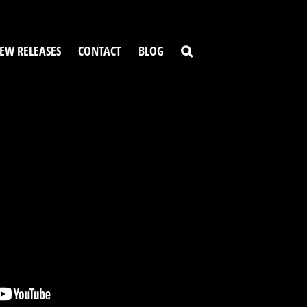
EW RELEASES
CONTACT
BLOG