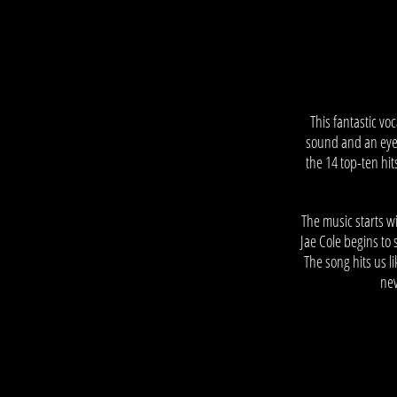
–
This fantastic v
sound and an eye-s
the 14 top-ten hi
The music starts w
Jae Cole begins to 
The song hits us l
nev