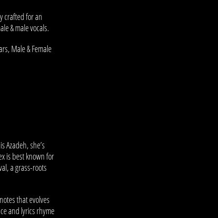
y crafted for an
ale & male vocals.
tars, Male & Female
h is Azadeh, she’s
x is best known for
val, a grass-roots
.
notes that evolves
nce and lyrics rhyme