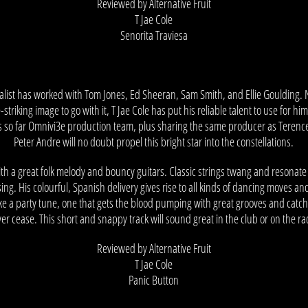
Reviewed by Alternative Fruit
T Jae Cole
Senorita Traviesa
ocalist has worked with Tom Jones, Ed Sheeran, Sam Smith, and Ellie Goulding.
triking image to go with it, T Jae Cole has put his reliable talent to use for hi
ts so far Omnivi3e production team, plus sharing the same producer as Terenc
Peter Andre will no doubt propel this bright star into the constellations.
ith a great folk melody and bouncy guitars. Classic strings twang and resonate
sing. His colourful, Spanish delivery gives rise to all kinds of dancing moves an
ike a party tune, one that gets the blood pumping with great grooves and catch
er cease. This short and snappy track will sound great in the club or on the ra
Reviewed by Alternative Fruit
T Jae Cole
Panic Button