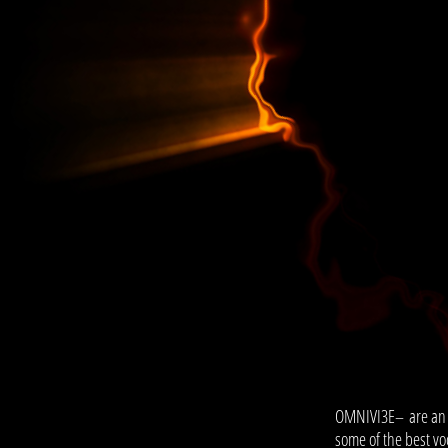
OMNIVI3E
– are an
some of the best voc