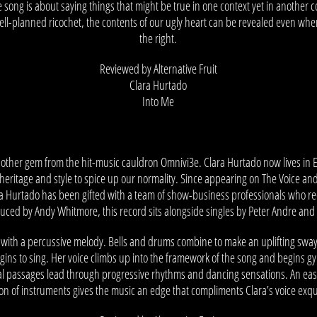
he song is about saying things that might be true in one context yet in another
 well-planned ricochet, the contents of our ugly heart can be revealed even whe
the right.
Reviewed by Alternative Fruit
Clara Hurtado
Into Me
nother gem from the hit-music cauldron Omnivi3e. Clara Hurtado now lives in 
heritage and style to spice up our normality. Since appearing on The Voice an
ara Hurtado has been gifted with a team of show-business professionals who r
oduced by Andy Whitmore, this record sits alongside singles by Peter Andre and 
with a percussive melody. Bells and drums combine to make an uplifting sway int
ins to sing. Her voice climbs up into the framework of the song and begins g
al passages lead through progressive rhythms and dancing sensations. An easi
ion of instruments gives the music an edge that compliments Clara’s voice exqui