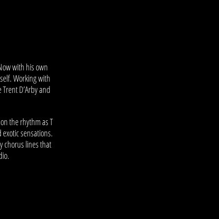
 Now with his own
mself. Working with
e Trent D’Arby and
 on the rhythm as T
d exotic sensations.
y chorus lines that
dio.