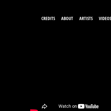
Skip
to
content
CREDITS
ABOUT
ARTISTS
VIDEO