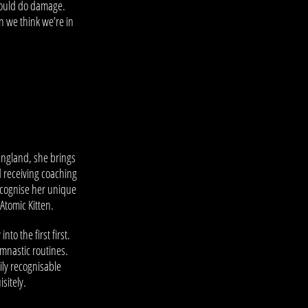
 could do damage.
n we think we’re in
England, she brings
d receiving coaching
ecognise her unique
Atomic Kitten.
o the first first.
ymnastic routines.
ly recognisable
sitely.