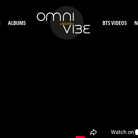
S
ALBUMS
BTS VIDEOS
N